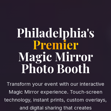
Philadelphia's
Premier
Magic Mirror
Photo Booth
Transform your event with our interactive
Magic Mirror experience. Touch-screen
technology, instant prints, custom overlays,
and digital sharing that creates