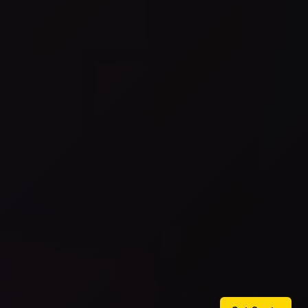
Get Quote