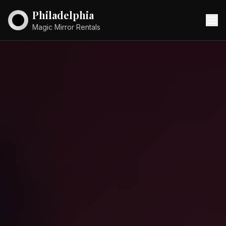
Philadelphia
Magic Mirror Rentals