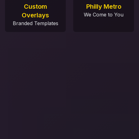
Custom
Philly Metro
Overlays
We Come to You
Branded Templates