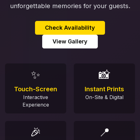
unforgettable memories for your guests.
Check Availability
View Gallery
✨
📸
Touch-Screen
Instant Prints
Interactive
On-Site & Digital
Experience
🎉
📍